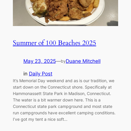
Summer of 100 Beaches 2025
May 23, 2025
—
Duane Mitchell
by
in
Daily Post
It’s Memorial Day weekend and as is our tradition, we
start down on the Connecticut shore. Specifically at
Hammonassett State Park in Madison, Connecticut.
The water is a bit warmer down here. This is a
Connecticut state park campground and most state
run campgrounds have excellent camping conditions.
I’ve got my tent a nice soft…