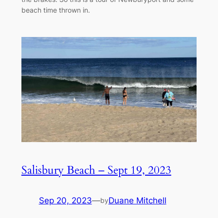
beach time thrown in.
Salisbury Beach – Sept 19, 2023
Sep 20, 2023
—
Duane Mitchell
by