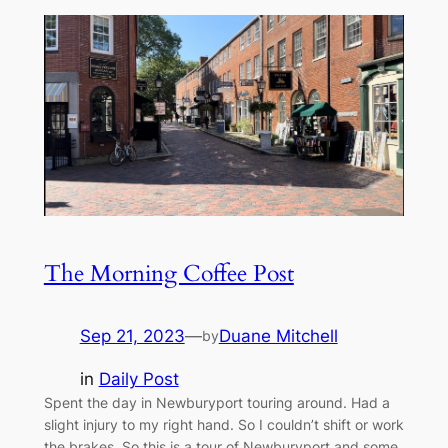
The Morning Coffee Post
Sep 21, 2023
—
Duane Mitchell
by
in
Daily Post
Spent the day in Newburyport touring around. Had a
slight injury to my right hand. So I couldn’t shift or work
the brakes. So this is a tour of Newburyport and some