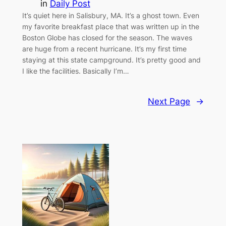
in
Daily Post
It’s quiet here in Salisbury, MA. It’s a ghost town. Even
my favorite breakfast place that was written up in the
Boston Globe has closed for the season. The waves
are huge from a recent hurricane. It’s my first time
staying at this state campground. It’s pretty good and
I like the facilities. Basically I’m…
Next Page
→