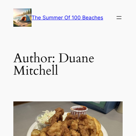
Skip
to
The Summer Of 100 Beaches
content
Author:
Duane
Mitchell