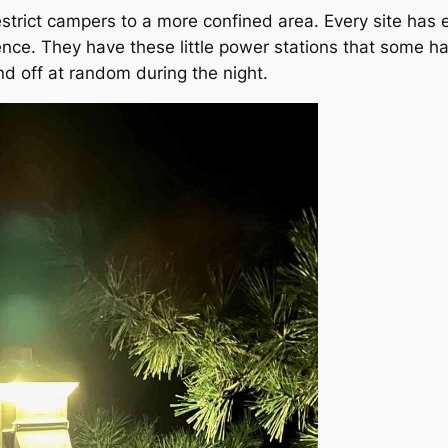
trict campers to a more confined area. Every site has el
dence. They have these little power stations that some ha
d off at random during the night.