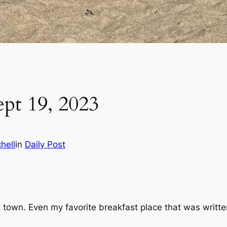
ept 19, 2023
hell
in
Daily Post
host town. Even my favorite breakfast place that was writ