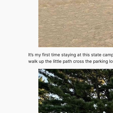
It’s my first time staying at this state cam
walk up the little path cross the parking l