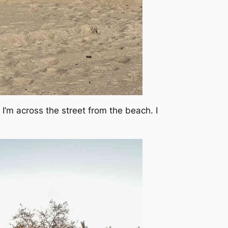
ly I’m across the street from the beach. I