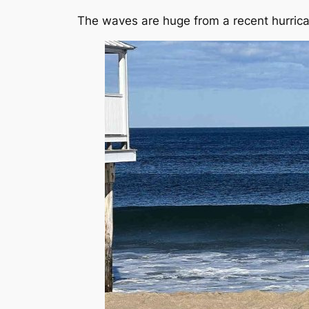
The waves are huge from a recent hurric