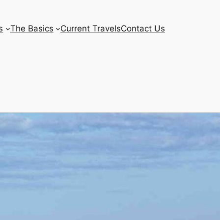
s
The Basics
Current Travels
Contact Us