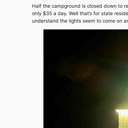
Half the campground is closed down to res
only $35 a day. Well that’s for state resi
understand the lights seem to come on an