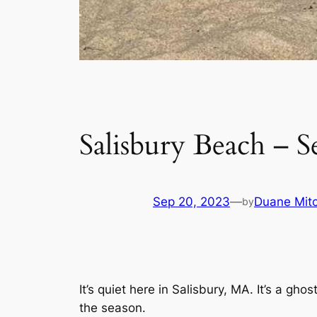
Salisbury Beach – S
Sep 20, 2023
—
Duane Mitc
by
It’s quiet here in Salisbury, MA. It’s a g
the season.