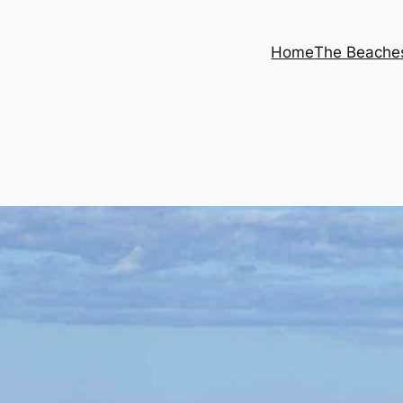
Home
The Beache