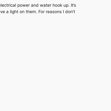
ectrical power and water hook up. It’s
ve a light on them. For reasons I don’t