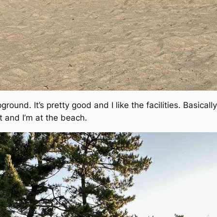
pground. It’s pretty good and I like the facilities. Basical
ot and I’m at the beach.