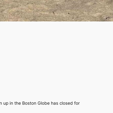
ten up in the Boston Globe has closed for