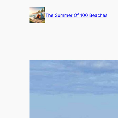
Skip
to
The Summer Of 100 Beaches
content